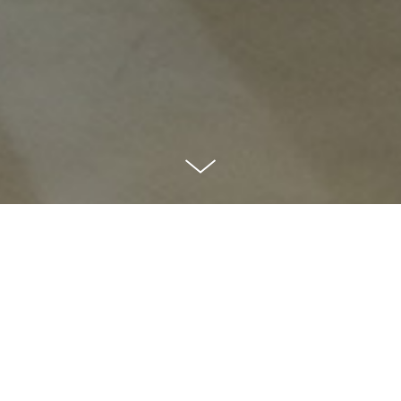
01
Long-Term
Partnership.