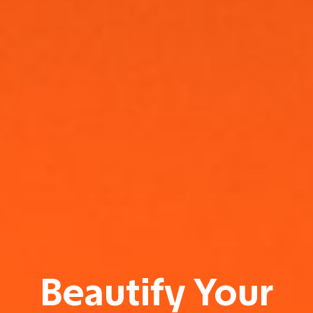
Beautify Your