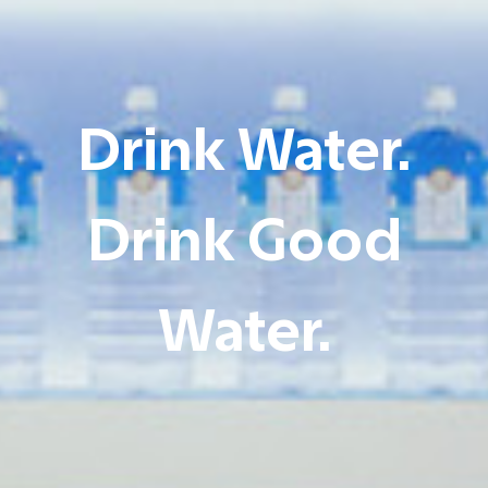
Drink Water.
Drink Good
Water.