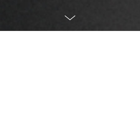
Sharing joy and making
the world a better place.
With decades of experience in the electronics
manufacturing industry, BLISS has consistently
provided stable and high-quality electronic
components to partners worldwide. The components
from BLISS can be found in many delightful toy