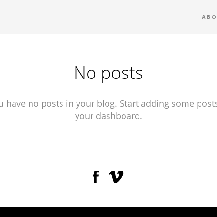
ABO
No posts
u have no posts in your blog. Start adding some posts
your dashboard.