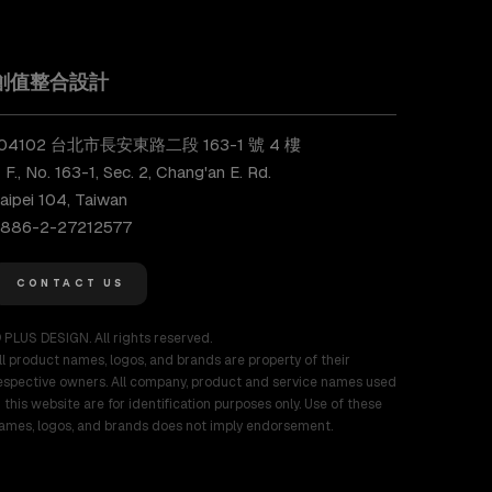
創值整合設計
104102 台北市長安東路二段 163-1 號 4 樓
 F., No. 163-1, Sec. 2, Chang'an E. Rd.
aipei 104, Taiwan
886-2-27212577
CONTACT US
 PLUS DESIGN. All rights reserved.
ll product names, logos, and brands are property of their
espective owners. All company, product and service names used
n this website are for identification purposes only. Use of these
ames, logos, and brands does not imply endorsement.